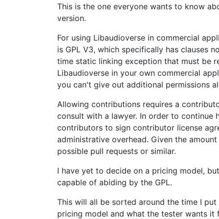
This is the one everyone wants to know about
version.
For using Libaudioverse in commercial appli
is GPL V3, which specifically has clauses no
time static linking exception that must be r
Libaudioverse in your own commercial applic
you can't give out additional permissions al
Allowing contributions requires a contributo
consult with a lawyer. In order to continue 
contributors to sign contributor license agr
administrative overhead. Given the amount 
possible pull requests or similar.
I have yet to decide on a pricing model, bu
capable of abiding by the GPL.
This will all be sorted around the time I pu
pricing model and what the tester wants it fo