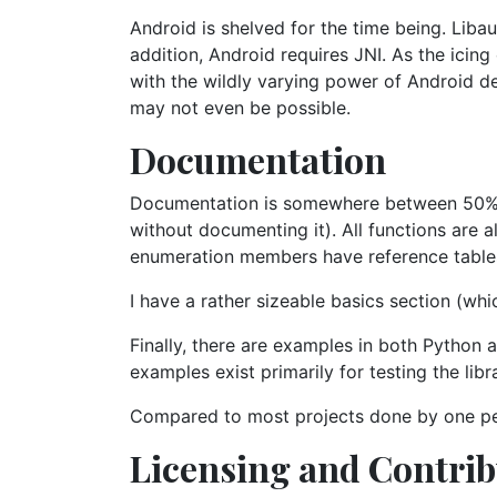
Android is shelved for the time being. Liba
addition, Android requires JNI. As the icin
with the wildly varying power of Android dev
may not even be possible.
Documentation
Documentation is somewhere between 50% an
without documenting it). All functions are 
enumeration members have reference table
I have a rather sizeable basics section (wh
Finally, there are examples in both Python 
examples exist primarily for testing the libr
Compared to most projects done by one pe
Licensing and Contri