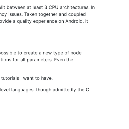
lit between at least 3 CPU architectures. In
tency issues. Taken together and coupled
rovide a quality experience on Android. It
ossible to create a new type of node
tions for all parameters. Even the
tutorials I want to have.
-level languages, though admittedly the C