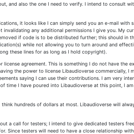
, and also the one I need to verify. I intend to consult wit
cations, it looks like I can simply send you an e-mail wit
t invalidating any additional permissions I give you. My curr
emoved if code is to be distributed further; this should in 
ation(s) while not allowing you to turn around and effecti
ong these lines for as long as I hold copyright).
r license agreement. This is something I do not have the exp
having the power to license Libaudioverse commercially, I mu
eements saying I can use their contributions. I am very inte
of time I have poured into Libaudioverse at this point, I 
t think hundreds of dollars at most. Libaudioverse will alwa
t out a call for testers; I intend to give dedicated testers 
r. Since testers will need to have a close relationship with