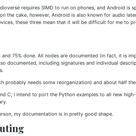
udioverse requires SIMD to run on phones, and Android is sp
g on the cake, however, Android is also known for audio la
ices, these three mean that it will be difficult for me to p
d 75% done. All nodes are documented (in fact, it is imp
also documented, including signatures and individual descrip
s.
ich probably needs some reorganization) and about half the 
and C; I intend to port the Python examples to all new high
ary.
rson, my documentation is in pretty good shape.
buting