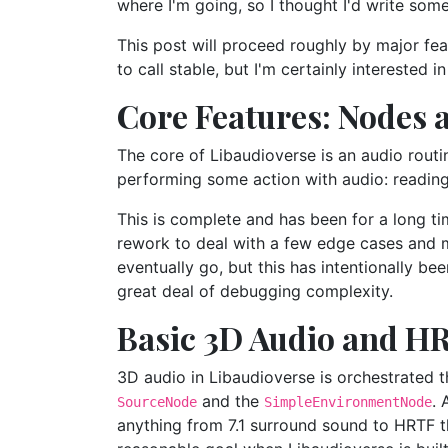
where I'm going, so I thought I'd write som
This post will proceed roughly by major feat
to call stable, but I'm certainly interested 
Core Features: Nodes 
The core of Libaudioverse is an audio routi
performing some action with audio: reading fr
This is complete and has been for a long t
rework to deal with a few edge cases and min
eventually go, but this has intentionally be
great deal of debugging complexity.
Basic 3D Audio and H
3D audio in Libaudioverse is orchestrated 
and the
. 
SourceNode
SimpleEnvironmentNode
anything from 7.1 surround sound to HRTF t