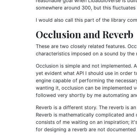
reasonable goal when Libaudioverse is buil
somewhere around 300, but this fluctuates
I would also call this part of the library com
Occlusion and Reverb
These are two closely related features. Oc
characteristics imposed on a sound by the r
Occlusion is simple and not implemented. All
yet evident what API I should use in order 
engine capable of performing the necessar
wanting it, occlusion can be implemented ver
followed very shortly by me automating and 
Reverb is a different story. The reverb is a
Reverb is mathematically complicated and di
consists of me waiting on an inspiration; i
for designing a reverb are not documented i