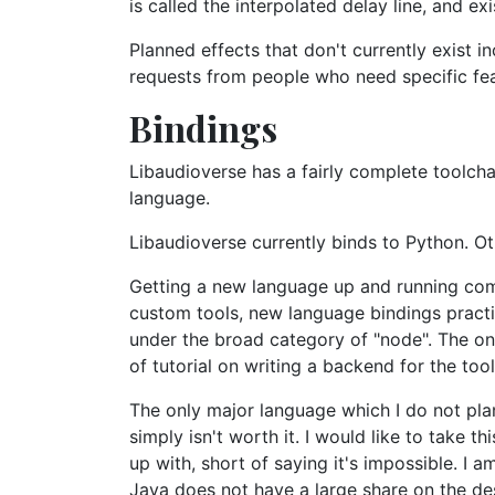
is called the interpolated delay line, and e
Planned effects that don't currently exist 
requests from people who need specific fea
Bindings
Libaudioverse has a fairly complete toolcha
language.
Libaudioverse currently binds to Python. Ot
Getting a new language up and running comp
custom tools, new language bindings practic
under the broad category of "node". The one
of tutorial on writing a backend for the tool
The only major language which I do not plan
simply isn't worth it. I would like to take 
up with, short of saying it's impossible. I 
Java does not have a large share on the de