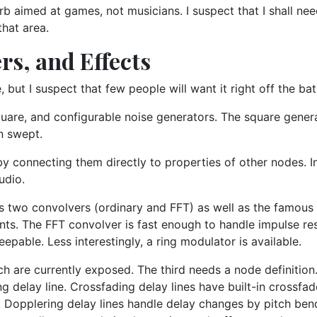
verb aimed at games, not musicians. I suspect that I shall ne
that area.
rs, and Effects
 but I suspect that few people will want it right off the bat
uare, and configurable noise generators. The square generat
n swept.
y connecting them directly to properties of other nodes. In
udio.
nts two convolvers (ordinary and FFT) as well as the famou
cients. The FFT convolver is fast enough to handle impulse r
epable. Less interestingly, a ring modulator is available.
ich are currently exposed. The third needs a node definitio
ng delay line. Crossfading delay lines have built-in crossfa
. Dopplering delay lines handle delay changes by pitch bend