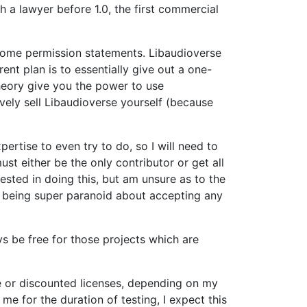
h a lawyer before 1.0, the first commercial
h some permission statements. Libaudioverse
ent plan is to essentially give out a one-
theory give you the power to use
vely sell Libaudioverse yourself (because
ertise to even try to do, so I will need to
st either be the only contributor or get all
rested in doing this, but am unsure as to the
am being super paranoid about accepting any
ys be free for those projects which are
free or discounted licenses, depending on my
 me for the duration of testing, I expect this