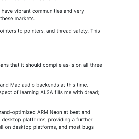
es have vibrant communities and very
 these markets.
inters to pointers, and thread safety. This
ns that it should compile as-is on all three
 and Mac audio backends at this time.
spect of learning ALSA fills me with dread;
eed hand-optimized ARM Neon at best and
 desktop platforms, providing a further
well on desktop platforms, and most bugs