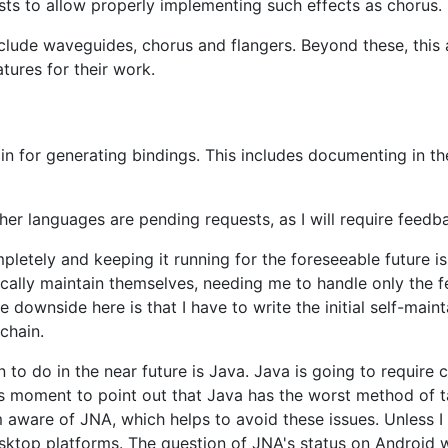
xists to allow properly implementing such effects as chorus.
include waveguides, chorus and flangers. Beyond these, this
tures for their work.
in for generating bindings. This includes documenting in t
her languages are pending requests, as I will require feed
letely and keeping it running for the foreseeable future i
ally maintain themselves, needing me to handle only the fe
 downside here is that I have to write the initial self-mai
chain.
 to do in the near future is Java. Java is going to require
this moment to point out that Java has the worst method of t
am aware of JNA, which helps to avoid these issues. Unless 
sktop platforms. The question of JNA's status on Android w