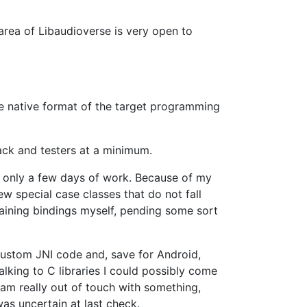
 area of Libaudioverse is very open to
he native format of the target programming
back and testers at a minimum.
s only a few days of work. Because of my
w special case classes that do not fall
ntaining bindings myself, pending some sort
 custom JNI code and, save for Android,
alking to C libraries I could possibly come
I am really out of touch with something,
as uncertain at last check.