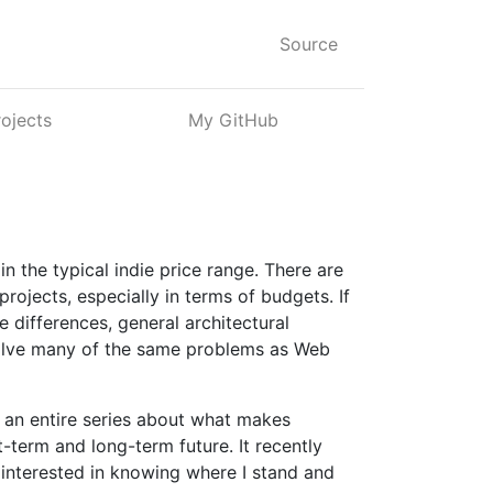
Source
rojects
My GitHub
n the typical indie price range. There are
rojects, especially in terms of budgets. If
 differences, general architectural
solve many of the same problems as Web
ve an entire series about what makes
t-term and long-term future. It recently
 interested in knowing where I stand and