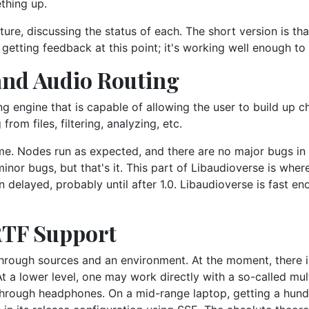
ething up.
ure, discussing the status of each. The short version is th
in getting feedback at this point; it's working well enough to
and Audio Routing
ng engine that is capable of allowing the user to build up c
om files, filtering, analyzing, etc.
ime. Nodes run as expected, and there are no major bugs in
or bugs, but that's it. This part of Libaudioverse is where 
en delayed, probably until after 1.0. Libaudioverse is fast e
RTF Support
through sources and an environment. At the moment, there i
At a lower level, one may work directly with a so-called mu
hrough headphones. On a mid-range laptop, getting a hundr