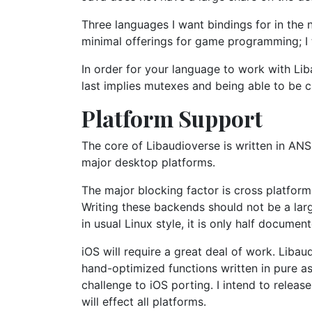
Three languages I want bindings for in the 
minimal offerings for game programming; I 
In order for your language to work with Liba
last implies mutexes and being able to be c
Platform Support
The core of Libaudioverse is written in ANS
major desktop platforms.
The major blocking factor is cross platfor
Writing these backends should not be a larg
in usual Linux style, it is only half docume
iOS will require a great deal of work. Liba
hand-optimized functions written in pure as
challenge to iOS porting. I intend to relea
will effect all platforms.