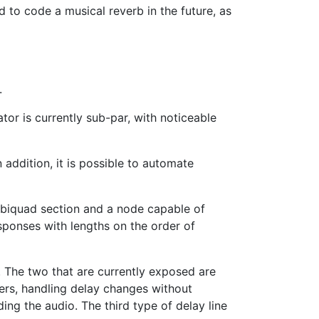
ed to code a musical reverb in the future, as
.
or is currently sub-par, with noticeable
 addition, it is possible to automate
s biquad section and a node capable of
esponses with lengths on the order of
n. The two that are currently exposed are
ders, handling delay changes without
ing the audio. The third type of delay line