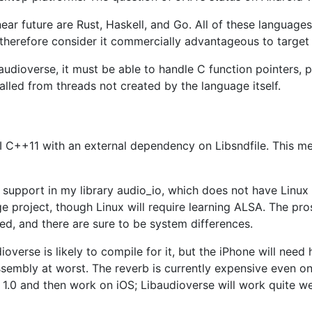
near future are Rust, Haskell, and Go. All of these languag
therefore consider it commercially advantageous to target
udioverse, it must be able to handle C function pointers, po
alled from threads not created by the language itself.
I C++11 with an external dependency on Libsndfile. This mea
m support in my library audio_io, which does not have Linux
e project, though Linux will require learning ALSA. The pro
nted, and there are sure to be system differences.
udioverse is likely to compile for it, but the iPhone will n
sembly at worst. The reverb is currently expensive even on
se 1.0 and then work on iOS; Libaudioverse will work quite 