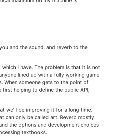
oretical maximum on my machine is
you and the sound, and reverb to the
 which I have. The problem is that it is not
 anyone lined up with a fully working game
s. When someone gets to the point of
first helping to define the public API,
at we'll be improving it for a long time.
at can only be called art. Reverb mostly
e, and the options and development choices
rocessing textbooks.