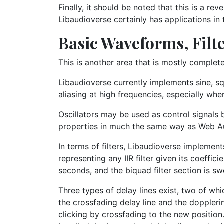
Finally, it should be noted that this is a re
Libaudioverse certainly has applications in 
Basic Waveforms, Filte
This is another area that is mostly complete,
Libaudioverse currently implements sine, sq
aliasing at high frequencies, especially whe
Oscillators may be used as control signals b
properties in much the same way as Web A
In terms of filters, Libaudioverse impleme
representing any IIR filter given its coeffi
seconds, and the biquad filter section is swe
Three types of delay lines exist, two of wh
the crossfading delay line and the doppleri
clicking by crossfading to the new position