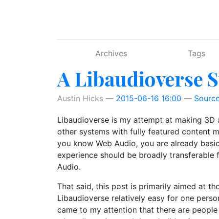
Skip to main content
Archives
Tags
A Libaudioverse S
Austin Hicks
2015-06-16 16:00
Sourc
Libaudioverse is my attempt at making 3D au
other systems with fully featured content ma
you know Web Audio, you are already basical
experience should be broadly transferable
Audio.
That said, this post is primarily aimed at t
Libaudioverse relatively easy for one person
came to my attention that there are people