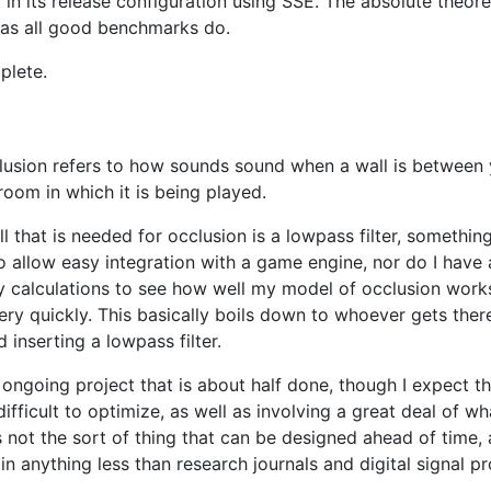
t in its release configuration using SSE. The absolute the
 as all good benchmarks do.
plete.
clusion refers to how sounds sound when a wall is between 
oom in which it is being played.
 that is needed for occlusion is a lowpass filter, something
to allow easy integration with a game engine, nor do I have
y calculations to see how well my model of occlusion work
y quickly. This basically boils down to whoever gets there 
inserting a lowpass filter.
n ongoing project that is about half done, though I expect th
fficult to optimize, as well as involving a great deal of wh
t's not the sort of thing that can be designed ahead of tim
n anything less than research journals and digital signal p