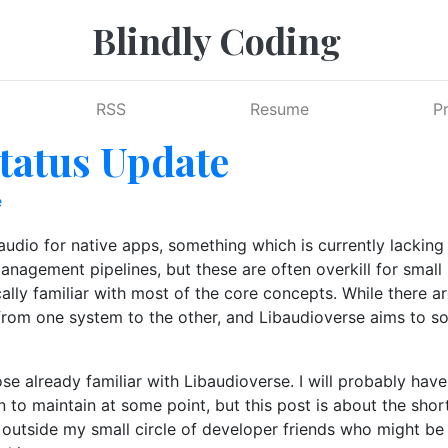
Blindly Coding
RSS
Resume
P
tatus Update
e
dio for native apps, something which is currently lacking i
nagement pipelines, but these are often overkill for small p
ly familiar with most of the core concepts. While there are
 from one system to the other, and Libaudioverse aims to 
hose already familiar with Libaudioverse. I will probably ha
 to maintain at some point, but this post is about the shor
 outside my small circle of developer friends who might be