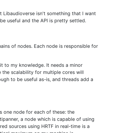
at Libaudioverse isn't something that I want
 be useful and the API is pretty settled.
hains of nodes. Each node is responsible for
 it to my knowledge. It needs a minor
the scalability for multiple cores will
nough to be useful as-is, and threads add a
s one node for each of these: the
ltipanner, a node which is capable of using
ed sources using HRTF in real-time is a