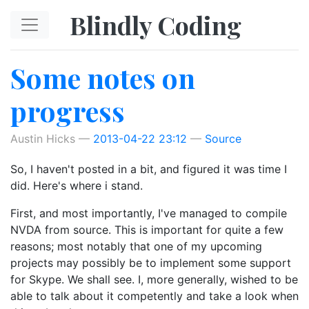
Skip to main content
Blindly Coding
Some notes on
progress
Austin Hicks
2013-04-22 23:12
Source
So, I haven't posted in a bit, and figured it was time I
did. Here's where i stand.
First, and most importantly, I've managed to compile
NVDA from source. This is important for quite a few
reasons; most notably that one of my upcoming
projects may possibly be to implement some support
for Skype. We shall see. I, more generally, wished to be
able to talk about it competently and take a look when