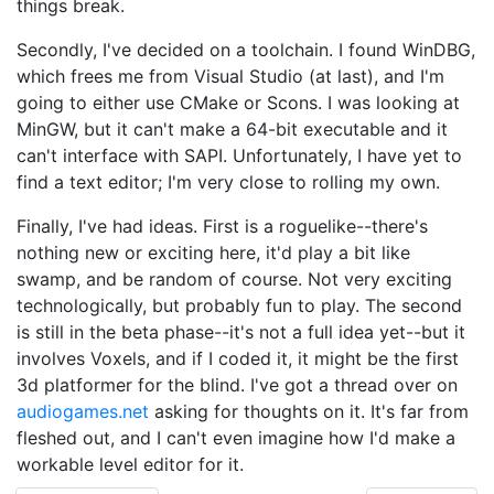
things break.
Secondly, I've decided on a toolchain. I found WinDBG,
which frees me from Visual Studio (at last), and I'm
going to either use CMake or Scons. I was looking at
MinGW, but it can't make a 64-bit executable and it
can't interface with SAPI. Unfortunately, I have yet to
find a text editor; I'm very close to rolling my own.
Finally, I've had ideas. First is a roguelike--there's
nothing new or exciting here, it'd play a bit like
swamp, and be random of course. Not very exciting
technologically, but probably fun to play. The second
is still in the beta phase--it's not a full idea yet--but it
involves Voxels, and if I coded it, it might be the first
3d platformer for the blind. I've got a thread over on
audiogames.net
asking for thoughts on it. It's far from
fleshed out, and I can't even imagine how I'd make a
workable level editor for it.